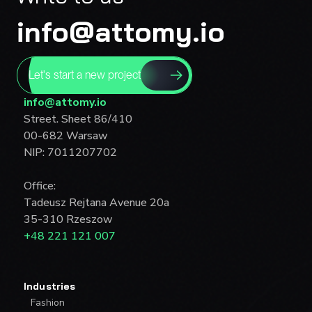
info@attomy.io
Let's start a new project
info@attomy.io
Street. Sheet 86/410
00-682 Warsaw
NIP: 7011207702
Office:
Tadeusz Rejtana Avenue 20a
35-310 Rzeszow
+48 221 121 007
Industries
Fashion