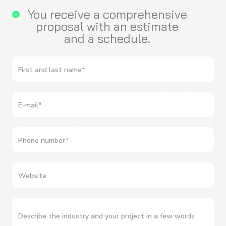
You receive a comprehensive
proposal with an estimate
and a schedule.