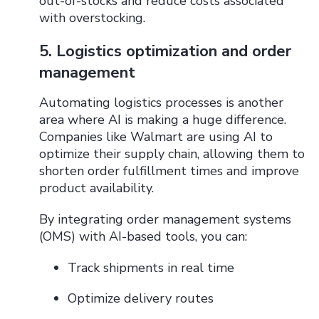
out-of-stocks and reduce costs associated
with overstocking.
5. Logistics optimization and order
management
Automating logistics processes is another
area where AI is making a huge difference.
Companies like Walmart are using AI to
optimize their supply chain, allowing them to
shorten order fulfillment times and improve
product availability.
By integrating order management systems
(OMS) with AI-based tools, you can:
Track shipments in real time
Optimize delivery routes