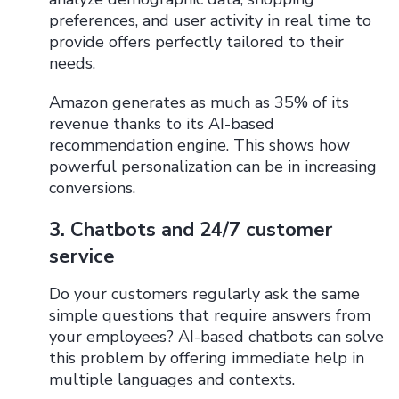
preferences, and user activity in real time to
provide offers perfectly tailored to their
needs.
Amazon generates as much as 35% of its
revenue thanks to its AI-based
recommendation engine. This shows how
powerful personalization can be in increasing
conversions.
3. Chatbots and 24/7 customer
service
Do your customers regularly ask the same
simple questions that require answers from
your employees? AI-based chatbots can solve
this problem by offering immediate help in
multiple languages ​​​​and contexts.