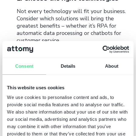
Not every technology will fit your business.
Consider which solutions will bring the
greatest benefits – whether it’s RPA for
automatic data processing or chatbots for
customer service.
3. Test and optimize
Consent
Details
About
Automation is a continuous process.
Regularly monitor the results of
implemented solutions and adapt them to
This website uses cookies
changing market needs.
We use cookies to personalise content and ads, to
Summary: Why invest in
provide social media features and to analyse our traffic.
We also share information about your use of our site with
AI today?
our social media, advertising and analytics partners who
may combine it with other information that you’ve
provided to them or that they’ve collected from your use
Automation supported by artificial