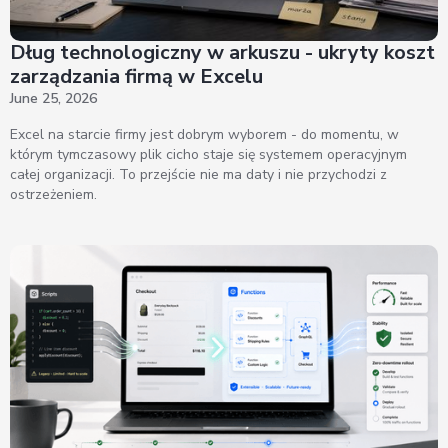
Dług technologiczny w arkuszu - ukryty koszt
zarządzania firmą w Excelu
June 25, 2026
Excel na starcie firmy jest dobrym wyborem - do momentu, w
którym tymczasowy plik cicho staje się systemem operacyjnym
całej organizacji. To przejście nie ma daty i nie przychodzi z
ostrzeżeniem.