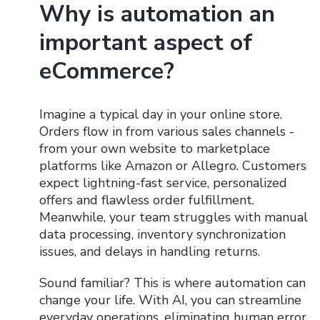
Why is automation an
important aspect of
eCommerce?
Imagine a typical day in your online store.
Orders flow in from various sales channels -
from your own website to marketplace
platforms like Amazon or Allegro. Customers
expect lightning-fast service, personalized
offers and flawless order fulfillment.
Meanwhile, your team struggles with manual
data processing, inventory synchronization
issues, and delays in handling returns.
Sound familiar? This is where automation can
change your life. With AI, you can streamline
everyday operations, eliminating human error