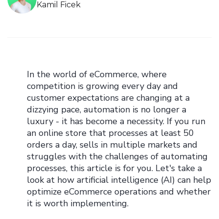
Kamil Ficek
In the world of eCommerce, where
competition is growing every day and
customer expectations are changing at a
dizzying pace, automation is no longer a
luxury - it has become a necessity. If you run
an online store that processes at least 50
orders a day, sells in multiple markets and
struggles with the challenges of automating
processes, this article is for you. Let's take a
look at how artificial intelligence (AI) can help
optimize eCommerce operations and whether
it is worth implementing.