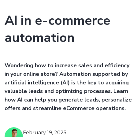
AI in e-commerce
automation
Wondering how to increase sales and efficiency
in your online store? Automation supported by
artificial intelligence (AI) is the key to acquiring
valuable leads and optimizing processes. Learn
how AI can help you generate leads, personalize
offers and streamline eCommerce operations.
February 19, 2025