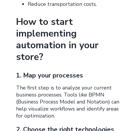
Reduce transportation costs.
How to start
implementing
automation in your
store?
1. Map your processes
The first step is to analyze your current
business processes. Tools like BPMN
(Business Process Model and Notation) can
help visualize workflows and identify areas
for optimization.
2. Choose the right technologies