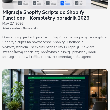
Migracja Shopify Scripts do Shopify
Functions – Kompletny poradnik 2026
May 27, 2026
Aleksander Olszewski
Dowiedz się, jak krok po kroku przeprowadzić migrację ze skryptów
Shopify Scripts na nowoczesne Shopify Functions z
wykorzystaniem Checkout Extensibility i GraphQL. Zawiera
szczegółową checklistę, porównanie funkcji, przykłady kodu,
strategie testów i rollback oraz rekomendacje dla agencji.