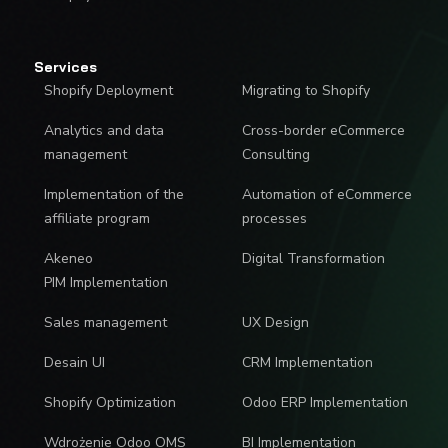
Services
Shopify Deployment
Migrating to Shopify
Analytics and data
Cross-border eCommerce
management
Consulting
Implementation of the
Automation of eCommerce
affiliate program
processes
Akeneo
Digital Transformation
PIM Implementation
Sales management
UX Design
Desain UI
CRM Implementation
Shopify Optimization
Odoo ERP Implementation
Wdrożenie Odoo OMS
BI Implementation