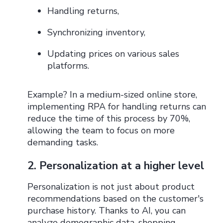
Handling returns,
Synchronizing inventory,
Updating prices on various sales
platforms.
Example? In a medium-sized online store,
implementing RPA for handling returns can
reduce the time of this process by 70%,
allowing the team to focus on more
demanding tasks.
2. Personalization at a higher level
Personalization is not just about product
recommendations based on the customer's
purchase history. Thanks to AI, you can
analyze demographic data, shopping