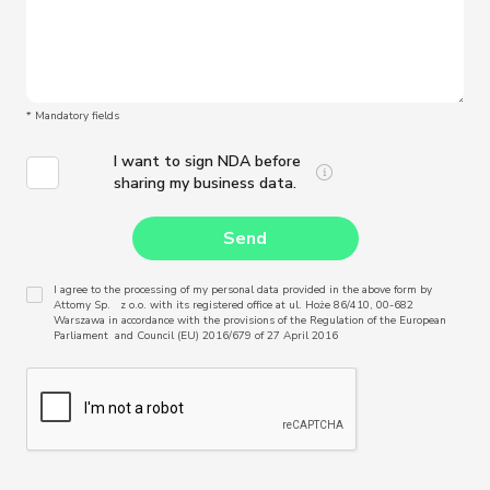
* Mandatory fields
I want to sign NDA before
sharing my business data.
I agree to the processing of my personal data provided in the above form by
Attomy Sp. z o.o. with its registered office at ul. Hoże 86/410, 00-682
Warszawa in accordance with the provisions of the Regulation of the European
Parliament and Council (EU) 2016/679 of 27 April 2016