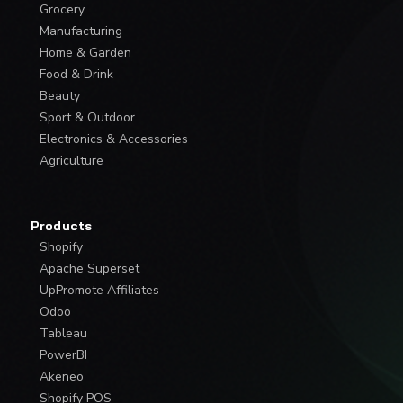
Grocery
Manufacturing
Home & Garden
Food & Drink
Beauty
Sport & Outdoor
Electronics & Accessories
Agriculture
Products
Shopify
Apache Superset
UpPromote Affiliates
Odoo
Tableau
PowerBI
Akeneo
Shopify POS