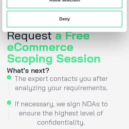
Deny
Request
a Free
eCommerce
Scoping Session
What's next?
The expert contacts you after
analyzing your requirements.
If necessary, we sign NDAs to
ensure the highest level of
confidentiality.