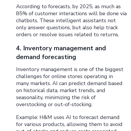
According to forecasts, by 2025, as much as
85% of customer interactions will be done via
chatbots. These intelligent assistants not
only answer questions, but also help track
orders or resolve issues related to returns.
4. Inventory management and
demand forecasting
Inventory management is one of the biggest
challenges for online stores operating in
many markets. AI can predict demand based
on historical data, market trends, and
seasonality, minimizing the risk of
overstocking or out-of-stocking.
Example: H&M uses AI to forecast demand
for various products, allowing them to avoid