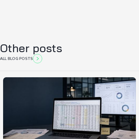
Other posts
ALL BLOG POSTS