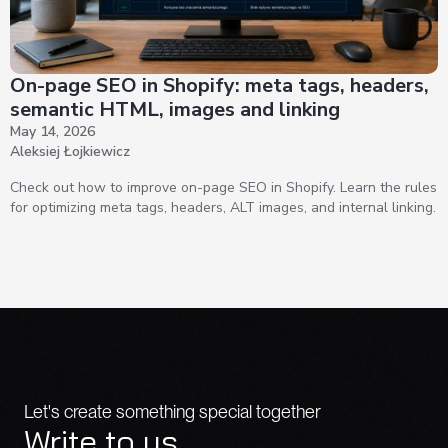
On-page SEO in Shopify: meta tags, headers,
semantic HTML, images and linking
May 14, 2026
Aleksiej Łojkiewicz
Check out how to improve on-page SEO in Shopify. Learn the rules
for optimizing meta tags, headers, ALT images, and internal linking.
Let's create something special together
Write to us