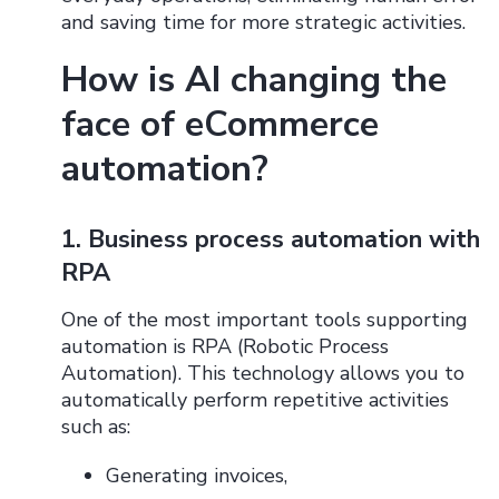
and saving time for more strategic activities.
How is AI changing the
face of eCommerce
automation?
1. Business process automation with
RPA
One ​​of the most important tools supporting
automation is RPA (Robotic Process
Automation). This technology allows you to
automatically perform repetitive activities
such as:
Generating invoices,