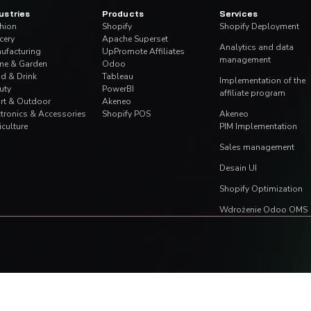
mmerce.
We use cookies to personalise content and ads, to provide soc
information about your use of our site with our social media, 
other information that you’ve provided to them or that they’ve 
Consent
NECESSARY
PREFERENCES
Selection
Deny
Allow s
 arkuszu - ukryty
Migracja Shopify Sc
mą w Excelu
Functions – Komple
May 27, 2026
|
Aleksander Olszew