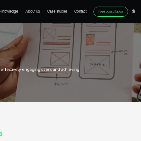
ices
Products
Knowledge
About us
Case studies
gn
erface is the key to effectively engaging users and achi