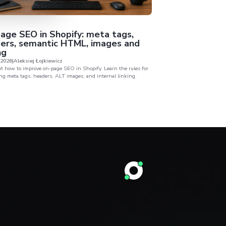
I want to sign NDA before sharing my business data.
I agree to the processing of my personal data provided in the above form by Attomy Sp. z o.
00-682 Warszawa in accordance with the provisions of the Regulation of the European Pa
2016
ails
About
es