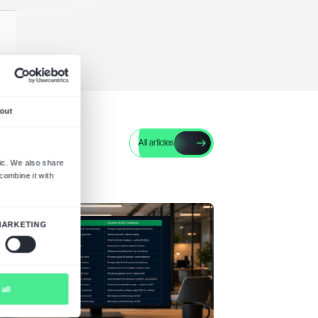
* Mandatory fields