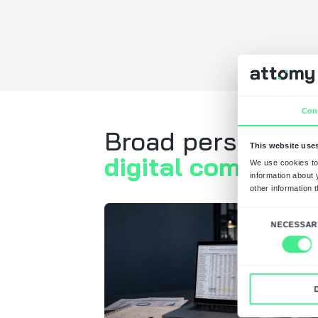
Request
Scoping S
What's next?
The expert contact
requirements.
If necessary, we s
of confidentiality.
You receive a com
estimate and a sch