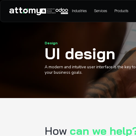
Industries
Serv
Design
UI desi
A modern and intuitive user int
your business goals.