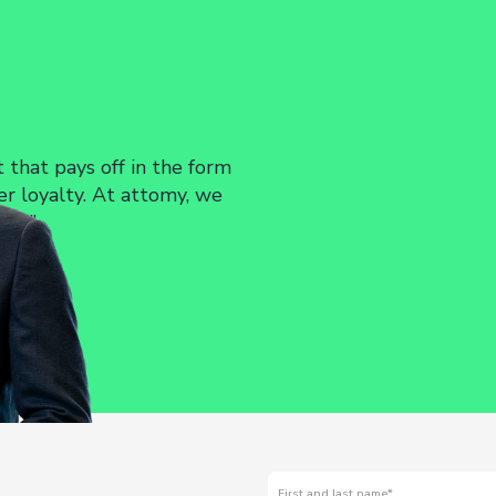
timizing Existing Interfaces
 interface, identify areas for improvement, and
ll increase its usability and efficiency.