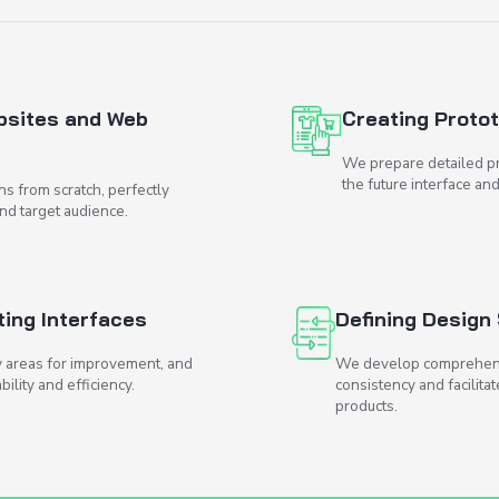
e help?
faces for Websites and Web
ngaging UI designs from scratch, perfectly
s of your business and target audience.