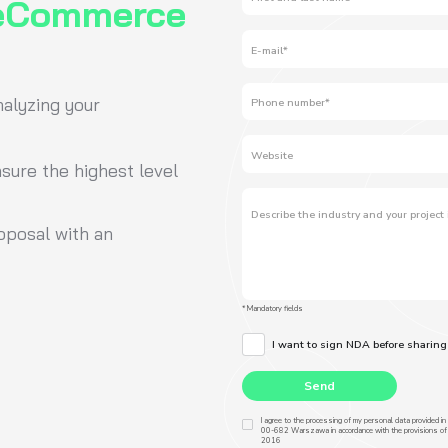
 an investment that pays off in the form
ns and customer loyalty. At attomy, we
rfaces that sell.”
 Co-Founder