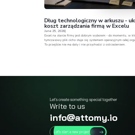
Broad per