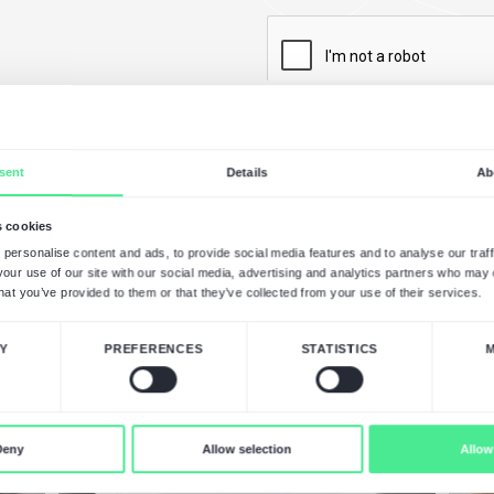
a Free eCommerce
ession
s you after analyzing your
ign NDAs to ensure the highest level
prehensive proposal with an
edule.