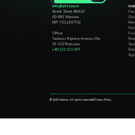
digital co
Dług technologiczny w
koszt zarządzania fir
June 25, 2026
|