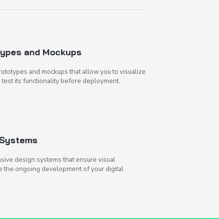
Creating Prototypes and M
We prepare detailed prototypes and mocku
the future interface and test its functiona