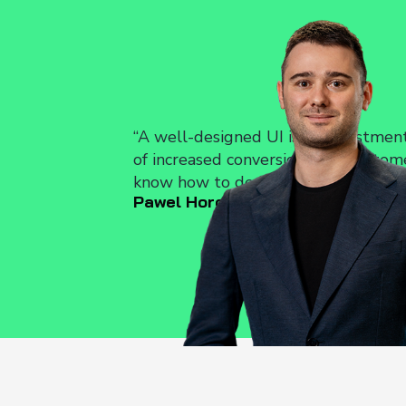
Auditing and Op
We analyze your current
propose solutions that wi