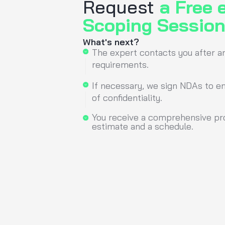
“A well-designed UI is
of increased conversio
know how to design inte
Pawel Horodecki
COO &