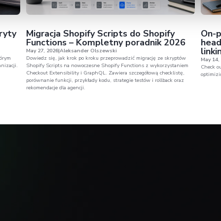
Consent
Det
spective
to challeng
This website uses cookies