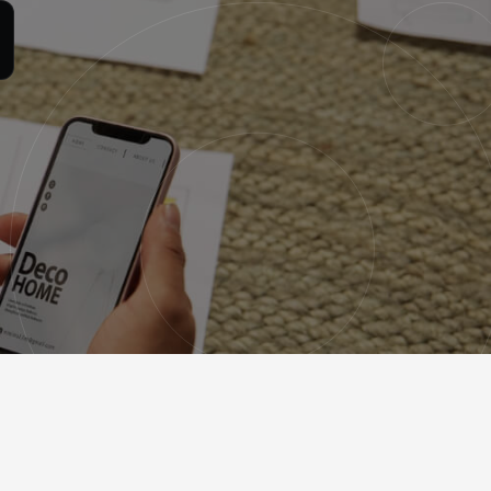
Contact
Free consultation
eving