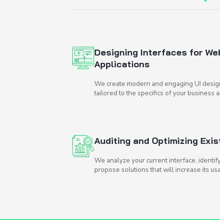
How
can w
Designing Inter
Applications
We create modern and e
tailored to the specific