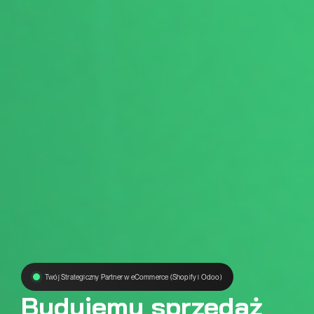
Twój Strategiczny Partner w eCommerce (Shopify i Odoo)
Budujemy sprzedaż