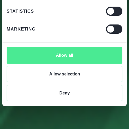
STATISTICS
MARKETING
Allow all
Allow selection
Deny