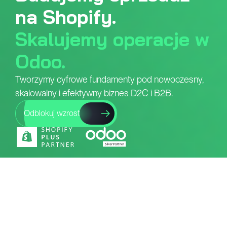
na Shopify.
Skalujemy operacje w
Odoo.
Tworzymy cyfrowe fundamenty pod nowoczesny,
skalowalny i efektywny biznes D2C i B2B.
Odblokuj wzrost
Co robimy?
Od produkcji po sprzedaż -
pomagamy budować