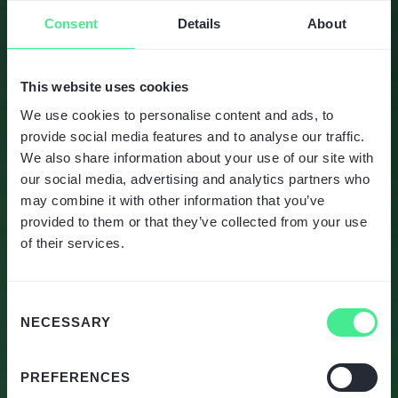
Consent
Details
About
This website uses cookies
We use cookies to personalise content and ads, to
provide social media features and to analyse our traffic.
We also share information about your use of our site with
our social media, advertising and analytics partners who
may combine it with other information that you’ve
provided to them or that they’ve collected from your use
of their services.
Consent
NECESSARY
Selection
PREFERENCES