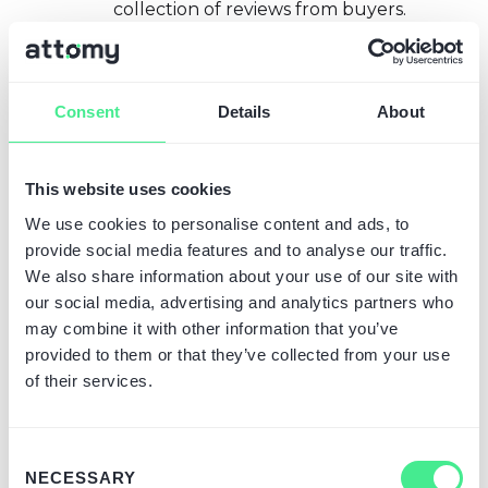
collection of reviews from buyers.
Judge.me offers richer features
and, most importantly, has a free
plan allowing you to collect and
Consent
Details
About
display reviews. Many stores
remain on the free plan, so the
cost can be USD 0
. The paid
This website uses cookies
"Awesome" plan costs $15/month,
offering additional features
We use cookies to personalise content and ads, to
(review carousel, customer photo
provide social media features and to analyse our traffic.
uploads, more automation). In the
We also share information about your use of our site with
calculator, you can enter any
our social media, advertising and analytics partners who
subscription amount in "Additional
may combine it with other information that you’ve
app costs" if you plan to use a paid
provided to them or that they’ve collected from your use
version, but even the free version
of their services.
is worth considering as an essential
app (though not generating a
cost). Alternatively, there are other
Consent
NECESSARY
review apps (Loox, Yotpo, etc.),
Selection