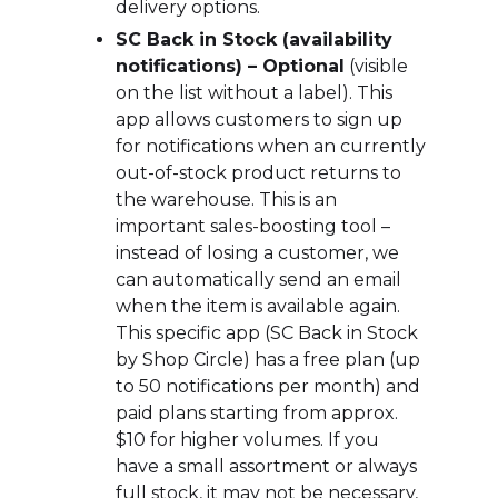
delivery options.
SC Back in Stock (availability
notifications) – Optional
(visible
on the list without a label). This
app allows customers to sign up
for notifications when an currently
out-of-stock product returns to
the warehouse. This is an
important sales-boosting tool –
instead of losing a customer, we
can automatically send an email
when the item is available again.
This specific app (SC Back in Stock
by Shop Circle) has a free plan (up
to 50 notifications per month) and
paid plans starting from approx.
$10 for higher volumes. If you
have a small assortment or always
full stock, it may not be necessary,