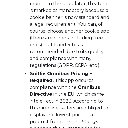
month. In the calculator, this item
is marked as mandatory because a
cookie banner is now standard and
a legal requirement. You can, of
course, choose another cookie app
(there are others, including free
ones), but Pandectes is
recommended due to its quality
and compliance with many
regulations (GDPR, CCPA, etc.).
Sniffie Omnibus Pricing –
Required.
This app ensures
compliance with the
Omnibus
Directive
in the EU, which came
into effect in 2023. According to
this directive, sellers are obliged to
display the lowest price of a
product from the last 30 days