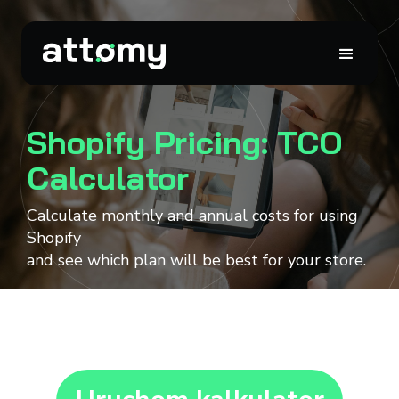
Shopify Pricing: TCO
Calculator
Calculate monthly and annual costs for using
Shopify
and see which plan will be best for your store.