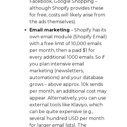
Facebook, Google Shopping –
although Shopify provides these
for free, costs will likely arise from
the ads themselves).
Email marketing
– Shopify has its
own email module (Shopify Email)
with a free limit of 10,000 emails
per month, then a paid $1 for
every additional 1000 emails. So if
you plan intensive email
marketing (newsletters,
automations) and your database
grows – above approx. 10k sends
per month, an additional cost may
appear. Alternatively, you can use
external tools like Klaviyo, which
can be quite expensive (e.g.,
several hundred USD per month
for larger email lists). The