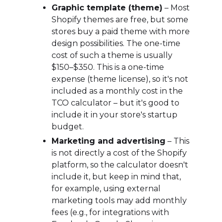
Graphic template (theme)
– Most
Shopify themes are free, but some
stores buy a paid theme with more
design possibilities. The one-time
cost of such a theme is usually
$150–$350. This is a one-time
expense (theme license), so it's not
included as a monthly cost in the
TCO calculator – but it's good to
include it in your store's startup
budget.
Marketing and advertising
– This
is not directly a cost of the Shopify
platform, so the calculator doesn't
include it, but keep in mind that,
for example, using external
marketing tools may add monthly
fees (e.g., for integrations with