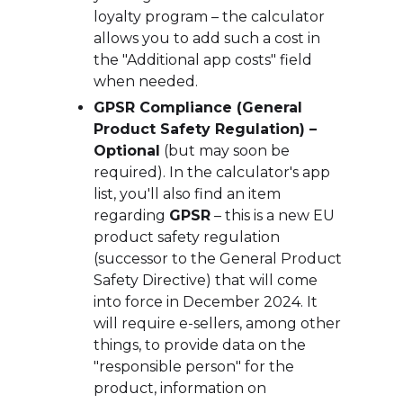
loyalty program – the calculator
allows you to add such a cost in
the "Additional app costs" field
when needed.
GPSR Compliance (General
Product Safety Regulation) –
Optional
(but may soon be
required). In the calculator's app
list, you'll also find an item
regarding
GPSR
– this is a new EU
product safety regulation
(successor to the General Product
Safety Directive) that will come
into force in December 2024. It
will require e-sellers, among other
things, to provide data on the
"responsible person" for the
product, information on