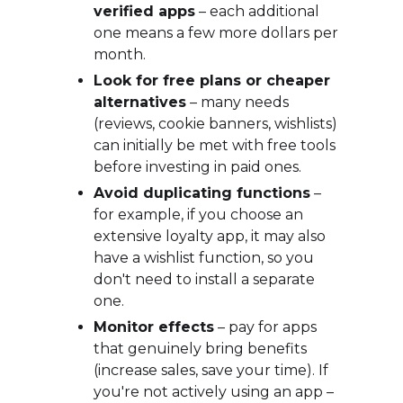
verified apps
– each additional
one means a few more dollars per
month.
Look for free plans or cheaper
alternatives
– many needs
(reviews, cookie banners, wishlists)
can initially be met with free tools
before investing in paid ones.
Avoid duplicating functions
–
for example, if you choose an
extensive loyalty app, it may also
have a wishlist function, so you
don't need to install a separate
one.
Monitor effects
– pay for apps
that genuinely bring benefits
(increase sales, save your time). If
you're not actively using an app –