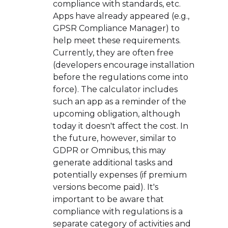
compliance with standards, etc.
Apps have already appeared (e.g.,
GPSR Compliance Manager) to
help meet these requirements.
Currently, they are often free
(developers encourage installation
before the regulations come into
force). The calculator includes
such an app as a reminder of the
upcoming obligation, although
today it doesn't affect the cost. In
the future, however, similar to
GDPR or Omnibus, this may
generate additional tasks and
potentially expenses (if premium
versions become paid). It's
important to be aware that
compliance with regulations is a
separate category of activities and