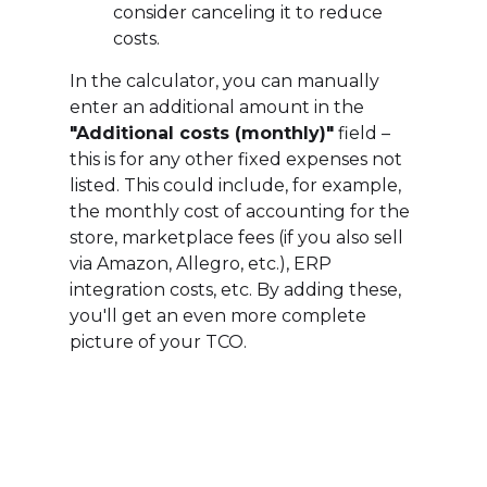
consider canceling it to reduce
costs.
In the calculator, you can manually
enter an additional amount in the
"Additional costs (monthly)"
field –
this is for any other fixed expenses not
listed. This could include, for example,
the monthly cost of accounting for the
store, marketplace fees (if you also sell
via Amazon, Allegro, etc.), ERP
integration costs, etc. By adding these,
you'll get an even more complete
picture of your TCO.