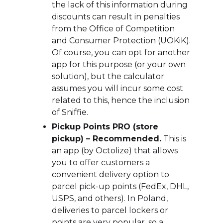
the lack of this information during
discounts can result in penalties
from the Office of Competition
and Consumer Protection (UOKiK).
Of course, you can opt for another
app for this purpose (or your own
solution), but the calculator
assumes you will incur some cost
related to this, hence the inclusion
of Sniffie.
Pickup Points PRO (store
pickup) – Recommended.
This is
an app (by Octolize) that allows
you to offer customers a
convenient delivery option to
parcel pick-up points (FedEx, DHL,
USPS, and others). In Poland,
deliveries to parcel lockers or
points are very popular, so a