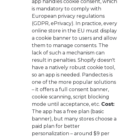
app handles cookie consent, which
is mandatory to comply with
European privacy regulations
(GDPR, ePrivacy). In practice, every
online store in the EU must display
a cookie banner to users and allow
them to manage consents. The
lack of such a mechanism can
result in penalties. Shopify doesn't
have a natively robust cookie tool,
so an app is needed. Pandectes is
one of the more popular solutions
– it offers a full consent banner,
cookie scanning, script blocking
mode until acceptance, etc.
Cost:
The app has a free plan (basic
banner), but many stores choose a
paid plan for better
personalization – around $9 per