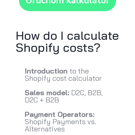
Uruchom kalkulator
How do I calculate
Shopify costs?
Introduction
to the
Shopify cost calculator
Sales model:
D2C, B2B,
D2C + B2B
Payment Operators:
Shopify Payments vs.
Alternatives