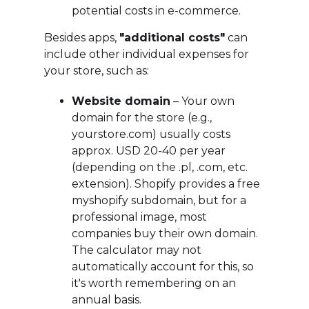
potential costs in e-commerce.
Besides apps,
"additional costs"
can
include other individual expenses for
your store, such as:
Website domain
– Your own
domain for the store (e.g.,
yourstore.com) usually costs
approx. USD 20-40 per year
(depending on the .pl, .com, etc.
extension). Shopify provides a free
myshopify subdomain, but for a
professional image, most
companies buy their own domain.
The calculator may not
automatically account for this, so
it's worth remembering on an
annual basis.