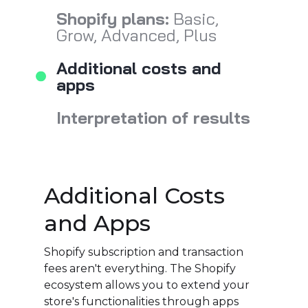
Shopify plans:
Basic,
Grow, Advanced, Plus
Additional costs and
apps
Interpretation of results
Additional Costs
and Apps
Shopify subscription and transaction
fees aren't everything. The Shopify
ecosystem allows you to extend your
store's functionalities through apps