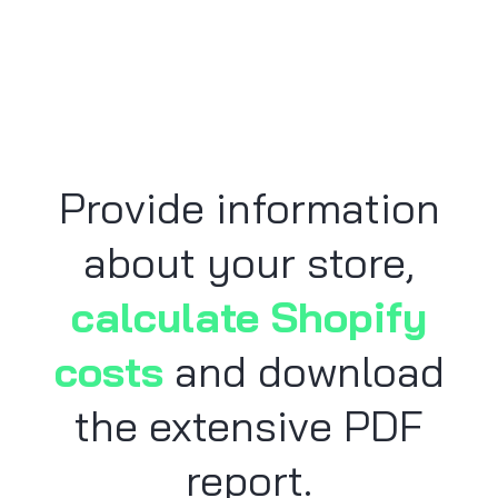
Provide information
about your store,
calculate Shopify
costs
and download
the extensive PDF
report.