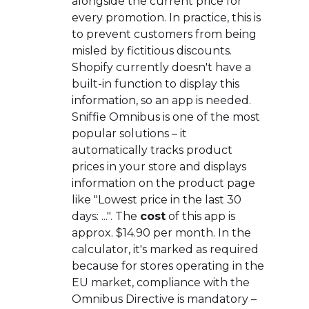
alongside the current price for
every promotion. In practice, this is
to prevent customers from being
misled by fictitious discounts.
Shopify currently doesn't have a
built-in function to display this
information, so an app is needed.
Sniffie Omnibus is one of the most
popular solutions – it
automatically tracks product
prices in your store and displays
information on the product page
like "Lowest price in the last 30
days: ...". The
cost
of this app is
approx. $14.90 per month. In the
calculator, it's marked as required
because for stores operating in the
EU market, compliance with the
Omnibus Directive is mandatory –