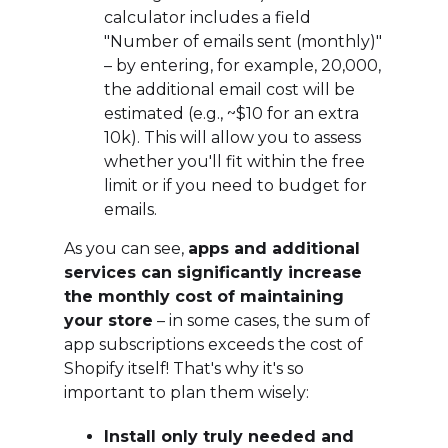
calculator includes a field
"Number of emails sent (monthly)"
– by entering, for example, 20,000,
the additional email cost will be
estimated (e.g., ~$10 for an extra
10k). This will allow you to assess
whether you'll fit within the free
limit or if you need to budget for
emails.
As you can see,
apps and additional
services can significantly increase
the monthly cost of maintaining
your store
– in some cases, the sum of
app subscriptions exceeds the cost of
Shopify itself! That's why it's so
important to plan them wisely:
Install only truly needed and