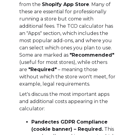
from the
Shopify App Store
. Many of
these are essential for professionally
running a store but come with
additional fees. The TCO calculator has
an "Apps" section, which includes the
most popular add-ons, and where you
can select which ones you plan to use.
Some are marked as
"Recommended"
(useful for most stores), while others
are
"Required"
– meaning those
without which the store won't meet, for
example, legal requirements.
Let's discuss the most important apps
and additional costs appearing in the
calculator:
Pandectes GDPR Compliance
(cookie banner) – Required.
This