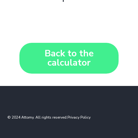
Back to the
calculator
© 2024 Attomy. All rights reserved.
Privacy Policy