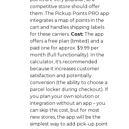
competitive store should offer
them. The Pickup Points PRO app
integrates a map of points in the
cart and handles shipping labels
for these carriers.
Cost:
The app
offers a free plan (limited) and a
paid one for approx. $9.99 per
month (full functionality). In the
calculator, it's recommended
because it increases customer
satisfaction and potentially
conversion (the ability to choose a
parcel locker during checkout). If
you plan your own solution or
integration without an app – you
can skip this cost, but for most
new stores, the app will be the
simplest way to add pick-up point