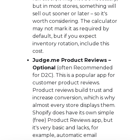
but in most stores, something will
sell out sooner or later – so it's
worth considering. The calculator
may not mark it as required by
default, but if you expect
inventory rotation, include this
cost.
Judge.me Product Reviews –
Optional
(often Recommended
for D2C). This is a popular app for
customer product reviews.
Product reviews build trust and
increase conversion, which is why
almost every store displays them.
Shopify does have its own simple
(free) Product Reviews app, but
it's very basic and lacks, for
example, automatic email