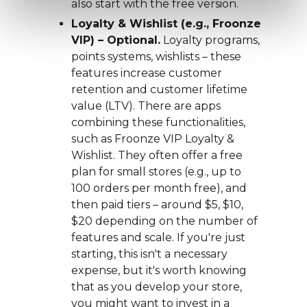
also start with the free version.
Loyalty & Wishlist (e.g., Froonze
VIP) – Optional.
Loyalty programs,
points systems, wishlists – these
features increase customer
retention and customer lifetime
value (LTV). There are apps
combining these functionalities,
such as Froonze VIP Loyalty &
Wishlist. They often offer a free
plan for small stores (e.g., up to
100 orders per month free), and
then paid tiers – around $5, $10,
$20 depending on the number of
features and scale. If you're just
starting, this isn't a necessary
expense, but it's worth knowing
that as you develop your store,
you might want to invest in a